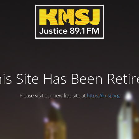
is Site Has Been Reti
Please visit our new live site at
https://knsj.org